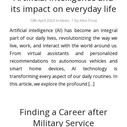
its impact on everyday life
/
19th April 2024
in
News
by
Alex Trout
Artificial intelligence (AI) has become an integral
part of our daily lives, revolutionizing the way we
live, work, and interact with the world around us.
From virtual assistants and personalized
recommendations to autonomous vehicles and
smart home devices, AI technology is
transforming every aspect of our daily routines. In
this article, we explore the profound […]
Finding a Career after
Military Service