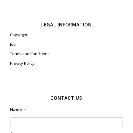
LEGAL INFORMATION
Copyright
Job
Terms and Conditions
Privacy Policy
CONTACT US
Name
*