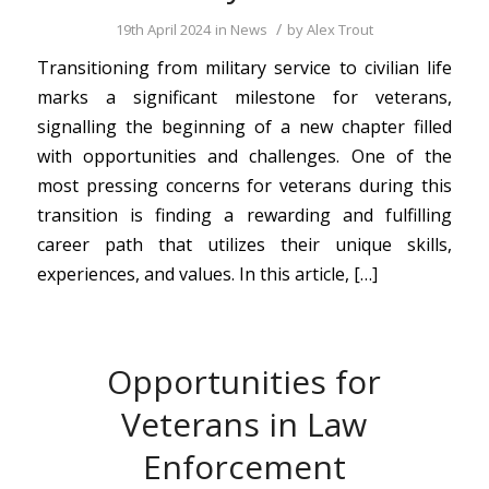
/
19th April 2024
in
News
by
Alex Trout
Transitioning from military service to civilian life
marks a significant milestone for veterans,
signalling the beginning of a new chapter filled
with opportunities and challenges. One of the
most pressing concerns for veterans during this
transition is finding a rewarding and fulfilling
career path that utilizes their unique skills,
experiences, and values. In this article, […]
Opportunities for
Veterans in Law
Enforcement