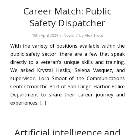
Career Match: Public
Safety Dispatcher
/
19th April 2024
in
News
by
Alex Trout
With the variety of positions available within the
public safety sector, there are a few that speak
directly to a veteran’s unique skills and training.
We asked Krystal Heslip, Selena Vasquez, and
supervisor, Lora Smoot of the Communications
Center from the Port of San Diego Harbor Police
Department to share their career journey and
experiences. […]
Artificial intelligence and