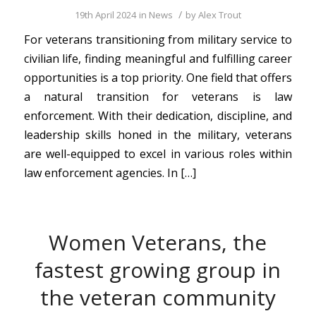
/
19th April 2024
in
News
by
Alex Trout
For veterans transitioning from military service to
civilian life, finding meaningful and fulfilling career
opportunities is a top priority. One field that offers
a natural transition for veterans is law
enforcement. With their dedication, discipline, and
leadership skills honed in the military, veterans
are well-equipped to excel in various roles within
law enforcement agencies. In […]
Women Veterans, the
fastest growing group in
the veteran community