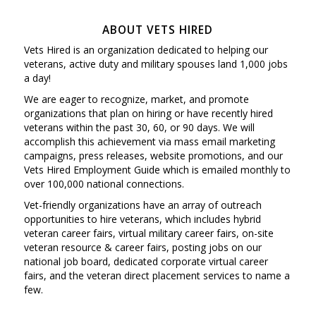
ABOUT VETS HIRED
Vets Hired is an organization dedicated to helping our
veterans, active duty and military spouses land 1,000 jobs
a day!
We are eager to recognize, market, and promote
organizations that plan on hiring or have recently hired
veterans within the past 30, 60, or 90 days. We will
accomplish this achievement via mass email marketing
campaigns, press releases, website promotions, and our
Vets Hired Employment Guide which is emailed monthly to
over 100,000 national connections.
Vet-friendly organizations have an array of outreach
opportunities to hire veterans, which includes hybrid
veteran career fairs, virtual military career fairs, on-site
veteran resource & career fairs, posting jobs on our
national job board, dedicated corporate virtual career
fairs, and the veteran direct placement services to name a
few.