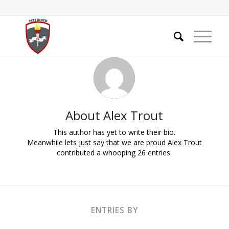
About
Alex Trout
This author has yet to write their bio.
Meanwhile lets just say that we are proud
Alex Trout
contributed a whooping 26 entries.
ENTRIES BY