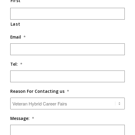
First
Last
Email
*
Tel:
*
Reason For Contacting us
*
Message:
*