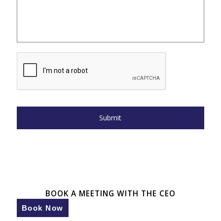
BOOK A MEETING WITH THE CEO
Book Now