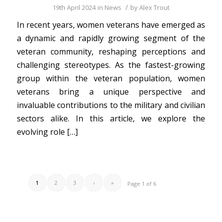
/
19th April 2024
in
News
by
Alex Trout
In recent years, women veterans have emerged as
a dynamic and rapidly growing segment of the
veteran community, reshaping perceptions and
challenging stereotypes. As the fastest-growing
group within the veteran population, women
veterans bring a unique perspective and
invaluable contributions to the military and civilian
sectors alike. In this article, we explore the
evolving role […]
1
2
3
›
»
Page 1 of 6