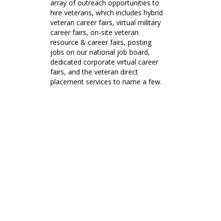
array of outreach opportunities to
hire veterans, which includes hybrid
veteran career fairs, virtual military
career fairs, on-site veteran
resource & career fairs, posting
jobs on our national job board,
dedicated corporate virtual career
fairs, and the veteran direct
placement services to name a few.