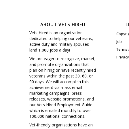
ABOUT VETS HIRED
L
Vets Hired is an organization
Copyri
dedicated to helping our veterans,
Job
active duty and military spouses
Terms 
land 1,000 jobs a day!
Privacy
We are eager to recognize, market,
and promote organizations that
plan on hiring or have recently hired
veterans within the past 30, 60, or
90 days. We will accomplish this
achievement via mass email
marketing campaigns, press
releases, website promotions, and
our Vets Hired Employment Guide
which is emailed monthly to over
100,000 national connections.
Vet-friendly organizations have an