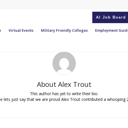
AI Job Board
e
Virtual Events
Military Friendly Colleges
Employment Guid
About
Alex Trout
This author has yet to write their bio.
 lets just say that we are proud
Alex Trout
contributed a whooping 2