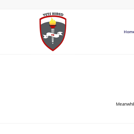
Hom
Meanwhile