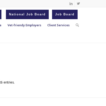
National Job Board
Job Board
e
Vet-friendy Employers
Client Services
6 entries.