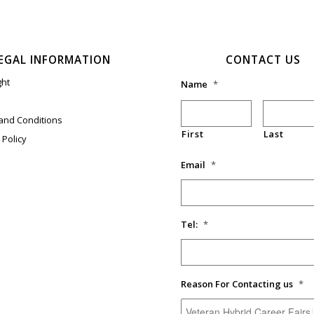
EGAL INFORMATION
CONTACT US
ght
Name
*
and Conditions
First
Last
 Policy
Email
*
Tel:
*
Reason For Contacting us
*