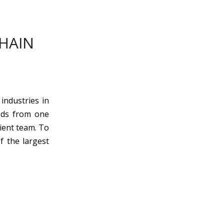
CHAIN
industries in
ods from one
ient team. To
f the largest