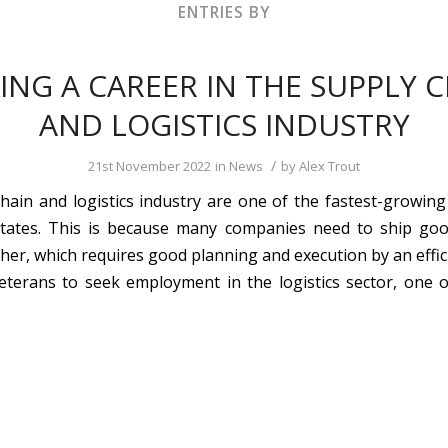
ENTRIES BY
ING A CAREER IN THE SUPPLY 
AND LOGISTICS INDUSTRY
/
21st November 2022
in
News
by
Alex Trout
hain and logistics industry are one of the fastest-growing 
States. This is because many companies need to ship go
ther, which requires good planning and execution by an effic
terans to seek employment in the logistics sector, one o