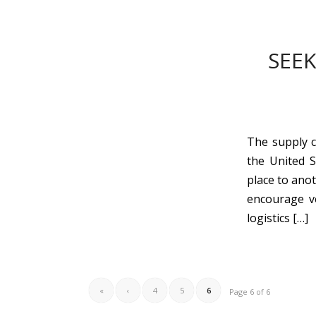
SEEK
The supply c
the United 
place to ano
encourage ve
logistics […]
«
‹
4
5
6
Page 6 of 6