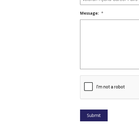
Message:
*