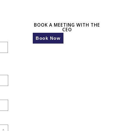
BOOK A MEETING WITH THE
CEO
Book Now