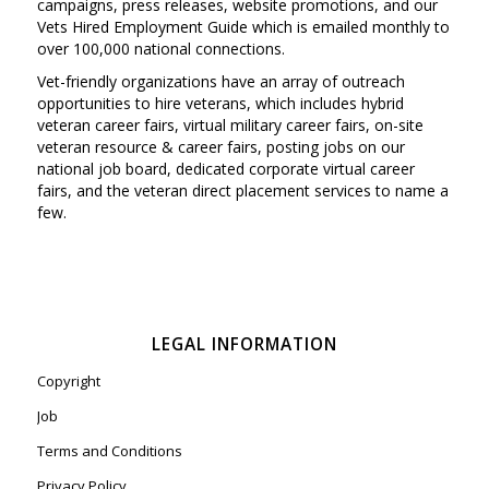
campaigns, press releases, website promotions, and our
Vets Hired Employment Guide which is emailed monthly to
over 100,000 national connections.
Vet-friendly organizations have an array of outreach
opportunities to hire veterans, which includes hybrid
veteran career fairs, virtual military career fairs, on-site
veteran resource & career fairs, posting jobs on our
national job board, dedicated corporate virtual career
fairs, and the veteran direct placement services to name a
few.
LEGAL INFORMATION
Copyright
Job
Terms and Conditions
Privacy Policy