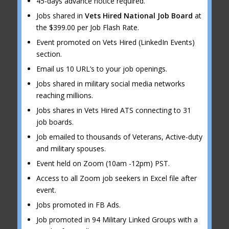
45-days advance notice required.
Jobs shared in
Vets Hired National Job Board
at
the $399.00 per Job Flash Rate.
Event promoted on Vets Hired (LinkedIn Events)
section.
Email us 10 URL’s to your job openings.
Jobs shared in military social media networks
reaching millions.
Jobs shares in Vets Hired ATS connecting to 31
job boards.
Job emailed to thousands of Veterans, Active-duty
and military spouses.
Event held on Zoom (10am -12pm) PST.
Access to all Zoom job seekers in Excel file after
event.
Jobs promoted in FB Ads.
Job promoted in 94 Military Linked Groups with a