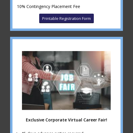
10% Contingency Placement Fee
Printable Registration Form
Exclusive Corporate Virtual Career Fair!