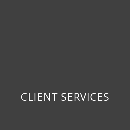
CLIENT SERVICES