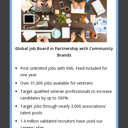
Global Job Board in Partnership with Community
Brands
Post unlimited jobs with XML Feed included for
one year
Over 31,000 jobs available for veterans
Target qualified veteran professionals to increase
candidates by up to 500%.
Target jobs through nearly 3,000 associations’
talent pools.
1.4 million validated recruiters have used our
careers’ sites