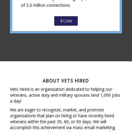
of 2.3 million connections.
$1,390
ABOUT VETS HIRED
Vets Hired is an organization dedicated to helping our
veterans, active duty and military spouses land 1,000 jobs
a day!
We are eager to recognize, market, and promote
organizations that plan on hiring or have recently hired
veterans within the past 30, 60, or 90 days. We will
accomplish this achievement via mass email marketing