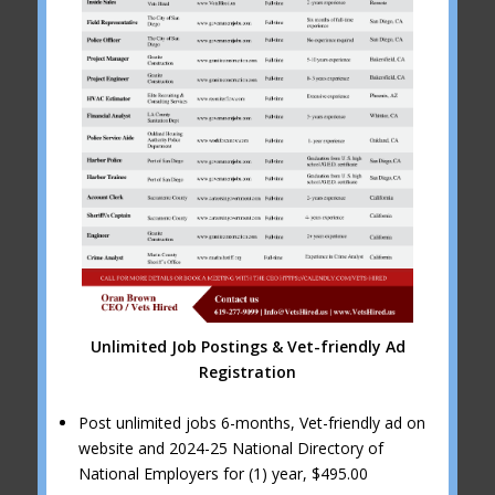
Unlimited Job Postings & Vet-friendly Ad
Registration
Post unlimited jobs 6-months, Vet-friendly ad on
website and 2024-25 National Directory of
National Employers for (1) year, $495.00