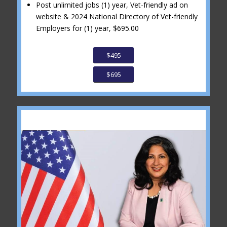
Post unlimited jobs (1) year, Vet-friendly ad on
website & 2024 National Directory of Vet-friendly
Employers for (1) year, $695.00
$495
$695