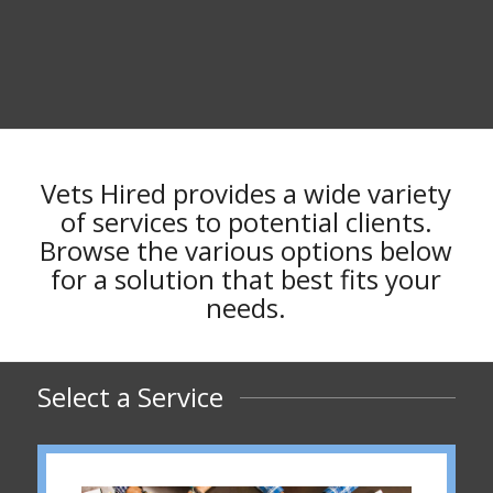
Vets Hired provides a wide variety
of services to potential clients.
Browse the various options below
for a solution that best fits your
needs.
Select a Service