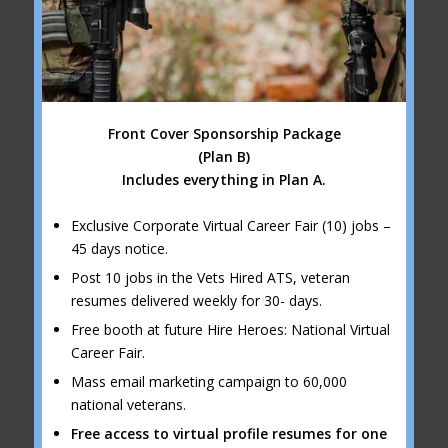
Front Cover Sponsorship Package
(Plan B)
Includes everything in Plan A.
Exclusive Corporate Virtual Career Fair (10) jobs –
45 days notice.
Post 10 jobs in the Vets Hired ATS, veteran
resumes delivered weekly for 30- days.
Free booth at future Hire Heroes: National Virtual
Career Fair.
Mass email marketing campaign to 60,000
national veterans.
Free access to virtual profile resumes for one