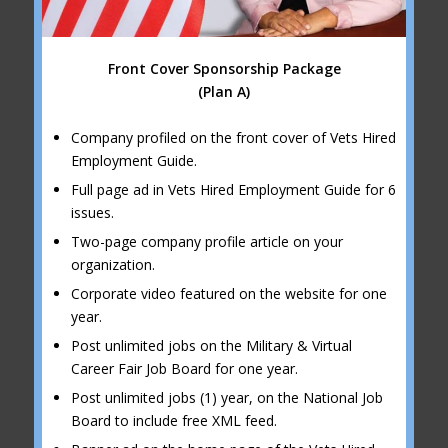
Front Cover Sponsorship Package
(Plan A)
Company profiled on the front cover of Vets Hired
Employment Guide.
Full page ad in Vets Hired Employment Guide for 6
issues.
Two-page company profile article on your
organization.
Corporate video featured on the website for one
year.
Post unlimited jobs on the Military & Virtual
Career Fair Job Board for one year.
Post unlimited jobs (1) year, on the National Job
Board to include free XML feed.