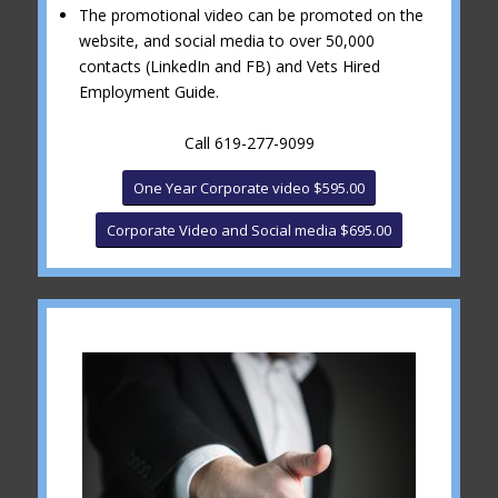
The promotional video can be promoted on the
website, and social media to over 50,000
contacts (LinkedIn and FB) and Vets Hired
Employment Guide.
Call 619-277-9099
One Year Corporate video $595.00
Corporate Video and Social media $695.00