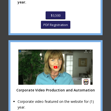
year.
$3,500
PDF Registration
Corporate Video Production and Automation
Corporate video featured on the website for (1)
year.