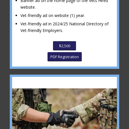
Banner ad on the home page of the Vets Hired
website.
Vet-friendly ad on website (1) year.
Vet-friendly ad in 2024/25 National Directory of
Vet-friendly Employers.
$2,500
PDF Registration