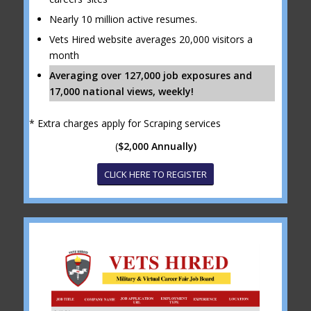
Nearly 10 million active resumes.
Vets Hired website averages 20,000 visitors a
month
Averaging over 127,000 job exposures and
17,000 national views, weekly!
* Extra charges apply for Scraping services
(
$2,000 Annually)
CLICK HERE TO REGISTER