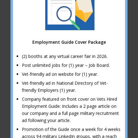
Employment Guide Cover Package
(2) booths at any virtual career fair in 2026.
Post unlimited jobs for (1) year – Job Board.
Vet-friendly ad on website for (1) year.
Vet-friendly ad in National Directory of Vet-
friendly Employers (1) year.
Company featured on front cover on Vets Hired
Employment Guide: Includes a 2 page article on
our company and a full page military recruitment
ad following your article.
Promotion of the Guide once a week for 4 weeks
across 94 military LinkedIn groups, with a reach