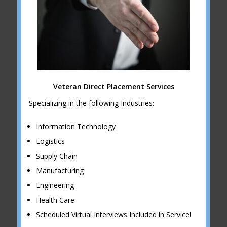
Veteran Direct Placement Services
Specializing in the following Industries:
Information Technology
Logistics
Supply Chain
Manufacturing
Engineering
Health Care
Scheduled Virtual Interviews Included in Service!