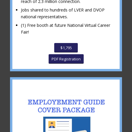
reach of 2.3 million connection.
Jobs shared to hundreds of LVER and DVOP
national representatives.
(1) Free booth at future National Virtual Career
Fair!
$1,795
PDF Registration