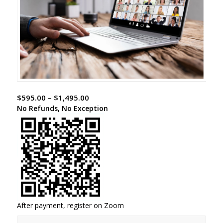
$
595.00
–
$
1,495.00
No Refunds, No Exception
After payment, register on Zoom