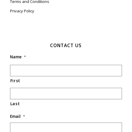
Terms and Conditions
Privacy Policy
CONTACT US
Name
*
First
Last
Email
*