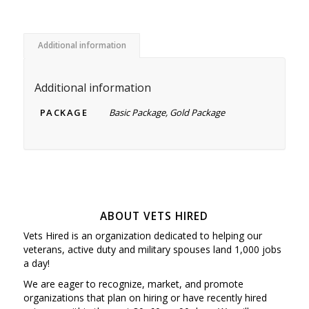
Additional information
Additional information
PACKAGE
Basic Package, Gold Package
ABOUT VETS HIRED
Vets Hired is an organization dedicated to helping our
veterans, active duty and military spouses land 1,000 jobs
a day!
We are eager to recognize, market, and promote
organizations that plan on hiring or have recently hired