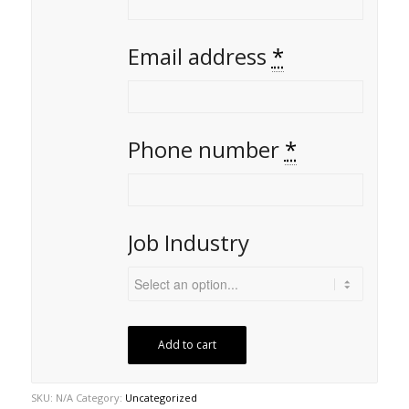
Email address
*
Phone number
*
Job Industry
Add to cart
SKU:
N/A
Category:
Uncategorized