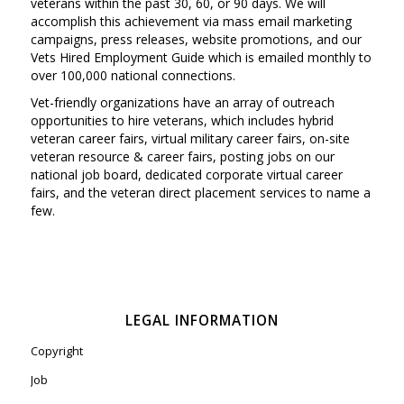
veterans within the past 30, 60, or 90 days. We will
accomplish this achievement via mass email marketing
campaigns, press releases, website promotions, and our
Vets Hired Employment Guide which is emailed monthly to
over 100,000 national connections.
Vet-friendly organizations have an array of outreach
opportunities to hire veterans, which includes hybrid
veteran career fairs, virtual military career fairs, on-site
veteran resource & career fairs, posting jobs on our
national job board, dedicated corporate virtual career
fairs, and the veteran direct placement services to name a
few.
LEGAL INFORMATION
Copyright
Job