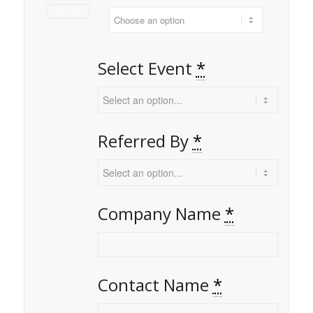
PACKAGE
Select Event
*
Referred By
*
Company Name
*
Contact Name
*