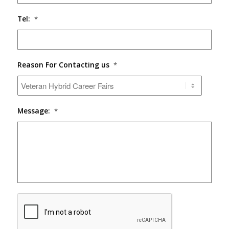
Tel:
*
Reason For Contacting us
*
Message:
*