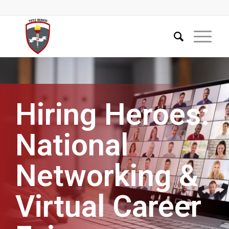
Hiring Heroes:
National
Networking &
Virtual Career