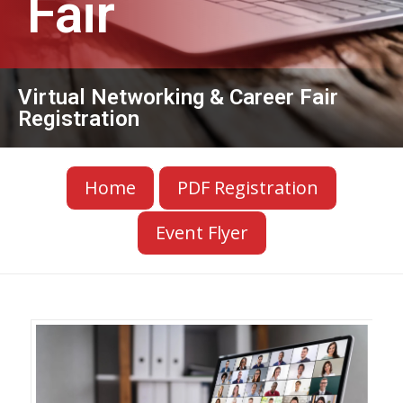
Fair
Virtual Networking & Career Fair
Registration
Home
PDF Registration
Event Flyer